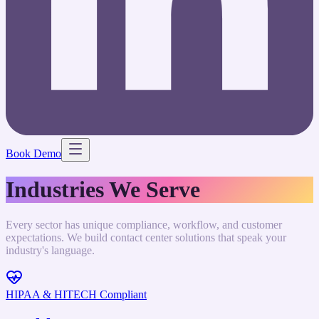
Book Demo
Industries We Serve
Every sector has unique compliance, workflow, and customer
expectations. We build contact center solutions that speak your
industry's language.
HIPAA & HITECH Compliant