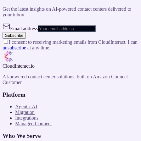
Get the latest insights on AI-powered contact centers delivered to
your inbox.
Email address
Subscribe
I consent to receiving marketing emails from CloudInteract. I can
unsubscribe
at any time.
CloudInteract
.io
AI-powered contact center solutions, built on Amazon Connect
Customer.
Platform
Agentic AI
Migration
Integrations
Managed Connect
Who We Serve