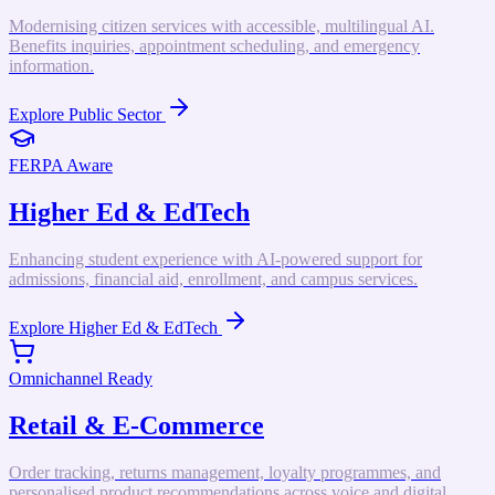
Modernising citizen services with accessible, multilingual AI.
Benefits inquiries, appointment scheduling, and emergency
information.
Explore
Public Sector
FERPA Aware
Higher Ed & EdTech
Enhancing student experience with AI-powered support for
admissions, financial aid, enrollment, and campus services.
Explore
Higher Ed & EdTech
Omnichannel Ready
Retail & E-Commerce
Order tracking, returns management, loyalty programmes, and
personalised product recommendations across voice and digital