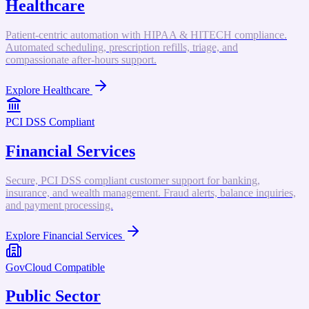
Healthcare
Patient-centric automation with HIPAA & HITECH compliance.
Automated scheduling, prescription refills, triage, and
compassionate after-hours support.
Explore
Healthcare
PCI DSS Compliant
Financial Services
Secure, PCI DSS compliant customer support for banking,
insurance, and wealth management. Fraud alerts, balance inquiries,
and payment processing.
Explore
Financial Services
GovCloud Compatible
Public Sector