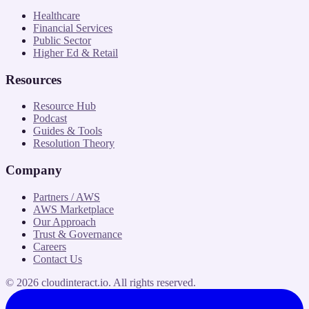
Healthcare
Financial Services
Public Sector
Higher Ed & Retail
Resources
Resource Hub
Podcast
Guides & Tools
Resolution Theory
Company
Partners / AWS
AWS Marketplace
Our Approach
Trust & Governance
Careers
Contact Us
©
2026
cloudinteract.io
. All rights reserved.