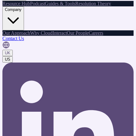
Resource Hub
Podcast
Guides & Tools
Resolution Theory
Company
Our Approach
Why CloudInteract
Our People
Careers
Contact Us
UK
US