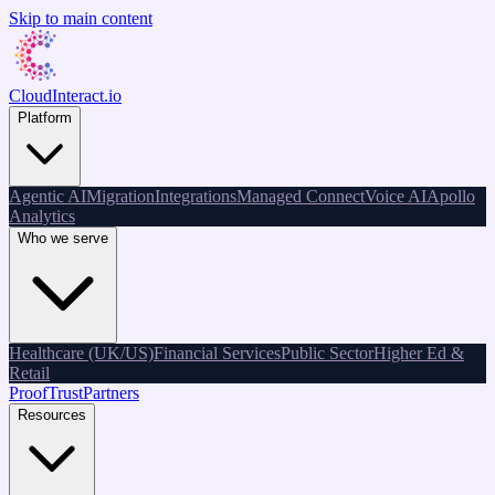
Skip to main content
CloudInteract
.io
Platform
Agentic AI
Migration
Integrations
Managed Connect
Voice AI
Apollo
Analytics
Who we serve
Healthcare (UK/US)
Financial Services
Public Sector
Higher Ed &
Retail
Proof
Trust
Partners
Resources