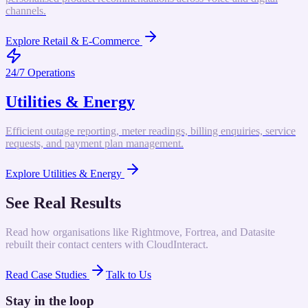
channels.
Explore
Retail & E-Commerce
24/7 Operations
Utilities & Energy
Efficient outage reporting, meter readings, billing enquiries, service
requests, and payment plan management.
Explore
Utilities & Energy
See Real Results
Read how organisations like Rightmove, Fortrea, and Datasite
rebuilt their contact centers with CloudInteract.
Read Case Studies
Talk to Us
Stay in the loop