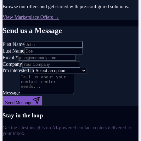
Browse our offers and get started with pre-configured solutions.
View Marketplace Offers →
Send us a Message
First Name
Last Name
Email *
Company
I'm interested in
Message
Send Message
Stay in the loop
Get the latest insights on AI-powered contact centers delivered to
your inbox.