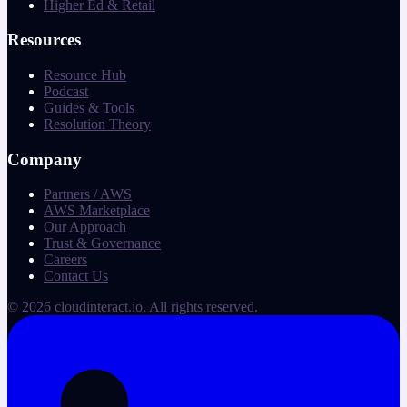
Higher Ed & Retail
Resources
Resource Hub
Podcast
Guides & Tools
Resolution Theory
Company
Partners / AWS
AWS Marketplace
Our Approach
Trust & Governance
Careers
Contact Us
©
2026
cloudinteract.io
. All rights reserved.