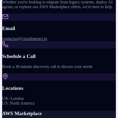
Whether you're looking to migrate from legacy systems, deploy AI
agents, or explore our AWS Marketplace offers, we're here to help.
Email
contactus@cloudinteract.io
Schedule a Call
Book a 30-minute discovery call to discuss your needs
Locations
UK: London
US: North America
AWS Marketplace