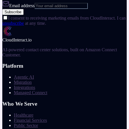
Email address
Subscribe
I consent to receiving marketing emails from CloudInteract. I can
unsubscribe
at any time.
CloudInteract
.io
AI-powered contact center solutions, built on Amazon Connect
Customer.
Platform
Agentic AI
Migration
Integrations
Managed Connect
Who We Serve
Healthcare
Financial Services
Public Sector