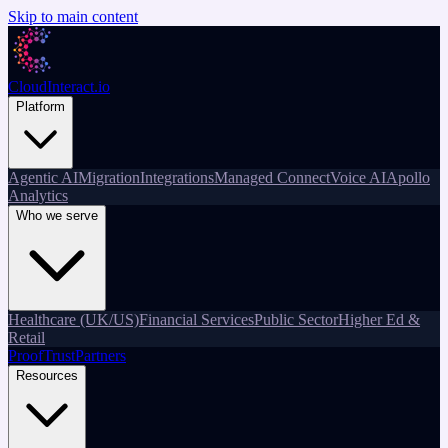
Skip to main content
CloudInteract
.io
Platform
Agentic AI
Migration
Integrations
Managed Connect
Voice AI
Apollo
Analytics
Who we serve
Healthcare (UK/US)
Financial Services
Public Sector
Higher Ed &
Retail
Proof
Trust
Partners
Resources