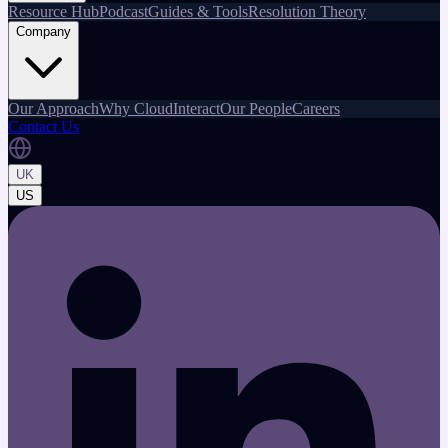
Resource Hub
Podcast
Guides & Tools
Resolution Theory
Company
Our Approach
Why CloudInteract
Our People
Careers
Contact Us
UK
US