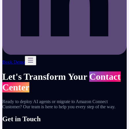
Book Demo
Let's Transform Your
Contact
Center
Ready to deploy AI agents or migrate to Amazon Connect
Customer? Our team is here to help you every step of the way.
Get in Touch