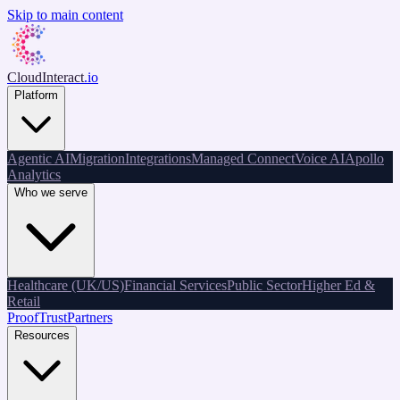
Skip to main content
CloudInteract
.io
Platform
Agentic AI
Migration
Integrations
Managed Connect
Voice AI
Apollo
Analytics
Who we serve
Healthcare (UK/US)
Financial Services
Public Sector
Higher Ed &
Retail
Proof
Trust
Partners
Resources