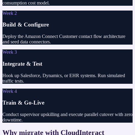
consumption cost model.
Week 2
Build & Configure
Deploy the Amazon Connect Customer contact flow architecture
and seed data connectors.
Week 3
Integrate & Test
Hook up Salesforce, Dynamics, or EHR systems. Run simulated
traffic tests.
Week 4
Train & Go-Live
Conduct supervisor upskilling and execute parallel cutover with zero
downtime.
Why migrate with CloudInteract