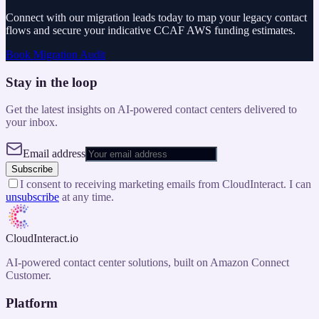
Connect with our migration leads today to map your legacy contact
flows and secure your indicative CCAF AWS funding estimates.
Book Migration Audit
Stay in the loop
Get the latest insights on AI-powered contact centers delivered to
your inbox.
Email address
Subscribe
I consent to receiving marketing emails from CloudInteract. I can
unsubscribe
at any time.
CloudInteract
.io
AI-powered contact center solutions, built on Amazon Connect
Customer.
Platform