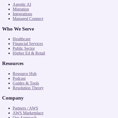
Agentic AI
Migration
Integrations
Managed Connect
Who We Serve
Healthcare
Financial Services
Public Sector
Higher Ed & Retail
Resources
Resource Hub
Podcast
Guides & Tools
Resolution Theory
Company
Partners / AWS
AWS Marketplace
Our Approach