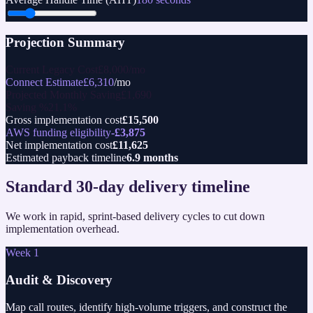
Projection Summary
Current Legacy Cost
£
8,000
/mo
Connect Estimate
£
6,310
/mo
Projected Monthly Saving
£
1,690
Saving %
21.1
%
Gross implementation cost
£
15,500
AWS funding eligibility
-£
3,875
Net implementation cost
£
11,625
Estimated payback timeline
6.9 months
Standard 30-day delivery timeline
We work in rapid, sprint-based delivery cycles to cut down
implementation overhead.
Week 1
Audit & Discovery
Map call routes, identify high-volume triggers, and construct the