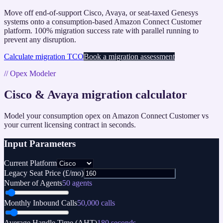
Move off end-of-support Cisco, Avaya, or seat-taxed Genesys
systems onto a consumption-based Amazon Connect Customer
platform. 100% migration success rate with parallel running to
prevent any disruption.
Calculate migration TCO
Book a migration assessment
// Opex Modeler
Cisco & Avaya migration calculator
Model your consumption opex on Amazon Connect Customer vs
your current licensing contract in seconds.
Input Parameters
Current Platform
Legacy Seat Price (£/mo)
Number of Agents
50
agents
Monthly Inbound Calls
50,000
calls
Average Handle Time (AHT)
180
seconds