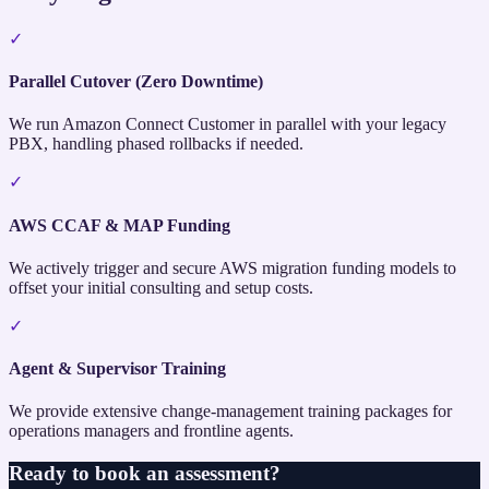
✓
Parallel Cutover (Zero Downtime)
We run Amazon Connect Customer in parallel with your legacy
PBX, handling phased rollbacks if needed.
✓
AWS CCAF & MAP Funding
We actively trigger and secure AWS migration funding models to
offset your initial consulting and setup costs.
✓
Agent & Supervisor Training
We provide extensive change-management training packages for
operations managers and frontline agents.
Ready to book an assessment?