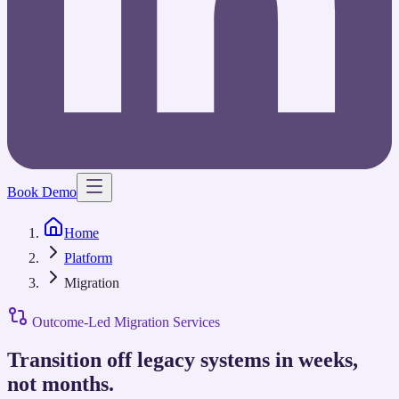
Book Demo
Home
Platform
Migration
Outcome-Led Migration Services
Transition off legacy systems in weeks,
not months.