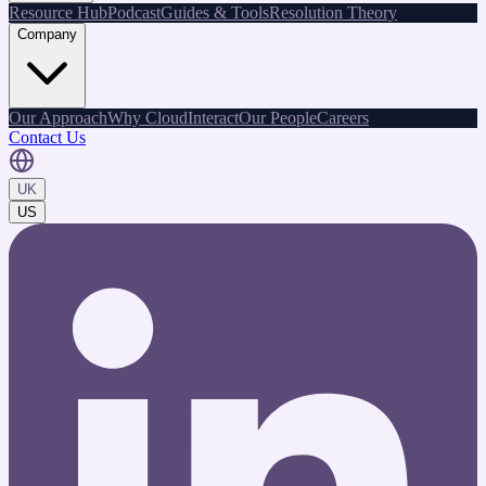
Resource Hub
Podcast
Guides & Tools
Resolution Theory
Company
Our Approach
Why CloudInteract
Our People
Careers
Contact Us
UK
US