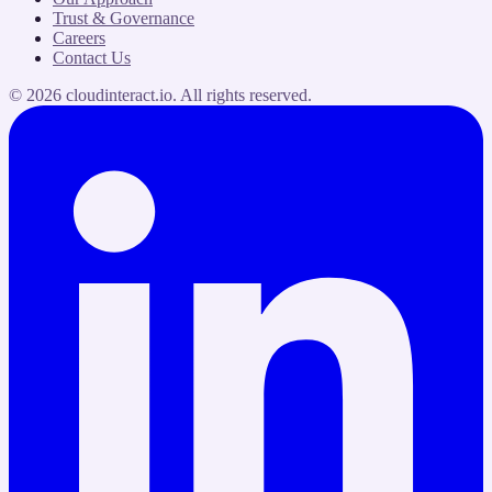
Trust & Governance
Careers
Contact Us
©
2026
cloudinteract.io
. All rights reserved.