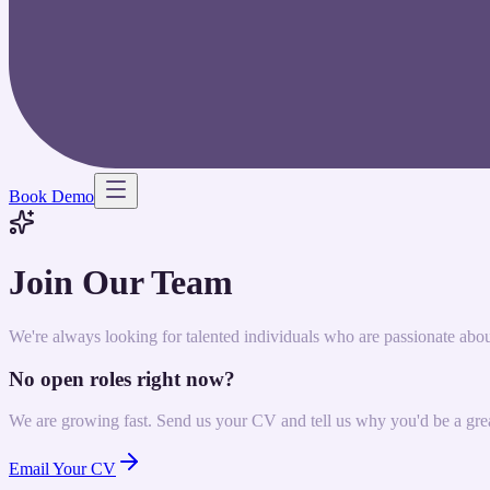
Book Demo
Join Our Team
We're always looking for talented individuals who are passionate abo
No open roles right now?
We are growing fast. Send us your CV and tell us why you'd be a great
Email Your CV