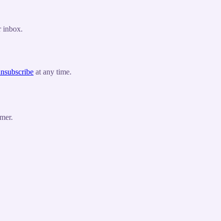
r inbox.
nsubscribe
at any time.
mer.