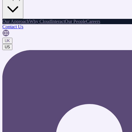
Our Approach
Why CloudInteract
Our People
Careers
Contact Us
UK
US