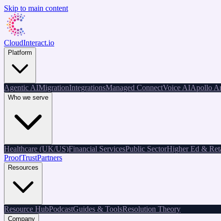
Skip to main content
CloudInteract
.io
Platform
Agentic AI
Migration
Integrations
Managed Connect
Voice AI
Apollo An
Who we serve
Healthcare (UK/US)
Financial Services
Public Sector
Higher Ed & Reta
Proof
Trust
Partners
Resources
Resource Hub
Podcast
Guides & Tools
Resolution Theory
Company