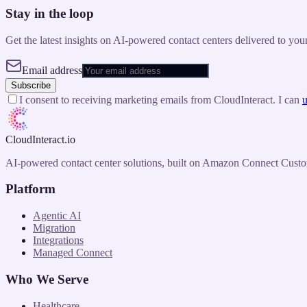
Stay in the loop
Get the latest insights on AI-powered contact centers delivered to you
Email address
Subscribe
I consent to receiving marketing emails from CloudInteract. I can
u
CloudInteract
.io
AI-powered contact center solutions, built on Amazon Connect Custo
Platform
Agentic AI
Migration
Integrations
Managed Connect
Who We Serve
Healthcare