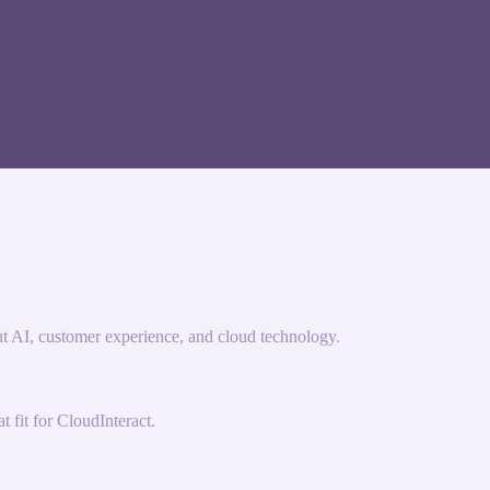
ut AI, customer experience, and cloud technology.
 fit for CloudInteract.