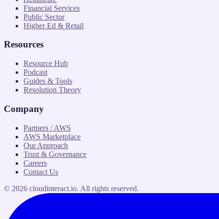
Financial Services
Public Sector
Higher Ed & Retail
Resources
Resource Hub
Podcast
Guides & Tools
Resolution Theory
Company
Partners / AWS
AWS Marketplace
Our Approach
Trust & Governance
Careers
Contact Us
©
2026
cloudinteract.io
. All rights reserved.