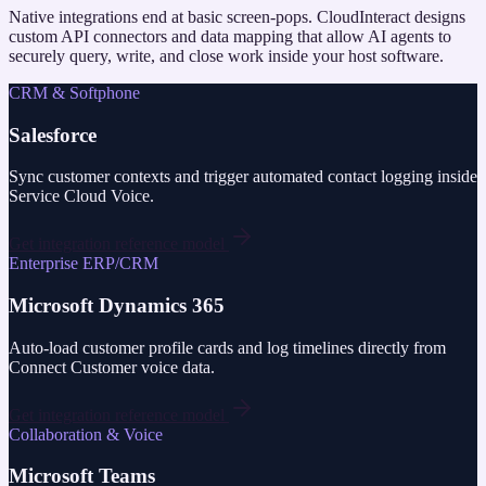
Native integrations end at basic screen-pops. CloudInteract designs
custom API connectors and data mapping that allow AI agents to
securely query, write, and close work inside your host software.
CRM & Softphone
Salesforce
Sync customer contexts and trigger automated contact logging inside
Service Cloud Voice.
Get integration reference model
Enterprise ERP/CRM
Microsoft Dynamics 365
Auto-load customer profile cards and log timelines directly from
Connect Customer voice data.
Get integration reference model
Collaboration & Voice
Microsoft Teams