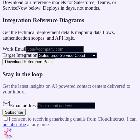
Download our reference models for Salesforce, Teams, or
ServiceNow below. Deploys in days, not months.
Integration Reference Diagrams
Get the technical deployment details mapping data flows,
authentication scopes, and API logic.
Work Email
Target Integration
Download Reference Pack
Stay in the loop
Get the latest insights on AI-powered contact centers delivered to
your inbox.
Email address
Subscribe
I consent to receiving marketing emails from CloudInteract. I can
unsubscribe
at any time.