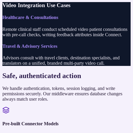
Video Integration Use Cases
Healthcare & Consultations
Remote clinical staff conduct scheduled video patient consultations
with pre-call checks, writing feedback attributes inside Connect.
Travel & Advisory Services
Advisors consult with travel clients, destination specialists, and
translators on a unified, branded multi-party video call.
Safe, authenticated action
We handle authentication, tokens, session logging, and write
permissions securely. Our middleware ensures database changes
always match user roles.
Pre-built Connector Models