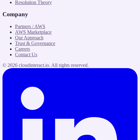
Resolution Theory
Company
Partners / AWS
AWS Marketplace
Our Approach
Trust & Governance
Careers
Contact Us
©
2026
cloudinteract.io
. All rights reserved.