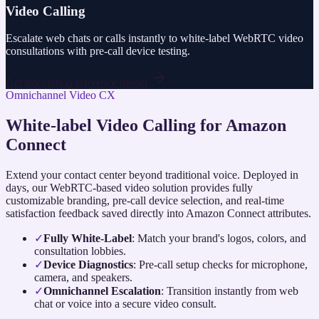
Video Calling
Escalate web chats or calls instantly to white-label WebRTC video
consultations with pre-call device testing.
Get integration reference model
Omnichannel Video CX
White-label Video Calling for Amazon
Connect
Extend your contact center beyond traditional voice. Deployed in
days, our WebRTC-based video solution provides fully
customizable branding, pre-call device selection, and real-time
satisfaction feedback saved directly into Amazon Connect attributes.
✓
Fully White-Label
: Match your brand's logos, colors, and
consultation lobbies.
✓
Device Diagnostics
: Pre-call setup checks for microphone,
camera, and speakers.
✓
Omnichannel Escalation
: Transition instantly from web
chat or voice into a secure video consult.