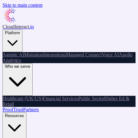
Skip to main content
CloudInteract
.io
Platform
Agentic AI
Migration
Integrations
Managed Connect
Voice AI
Apollo
Analytics
Who we serve
Healthcare (UK/US)
Financial Services
Public Sector
Higher Ed &
Retail
Proof
Trust
Partners
Resources