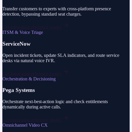
Transfer customers to experts with cross-platform presence
detection, bypassing standard seat charges.
Get integration reference model
ITSM & Voice Triage
ServiceNow
Open incident tickets, update SLA indicators, and route service
desks via natural voice IVR.
Get integration reference model
Orchestration & Decisioning
Pega Systems
Orchestrate next-best-action logic and check entitlements
dynamically during active calls.
Get integration reference model
Omnichannel Video CX