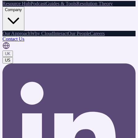
Resource Hub
Podcast
Guides & Tools
Resolution Theory
Company
Our Approach
Why CloudInteract
Our People
Careers
Contact Us
UK
US