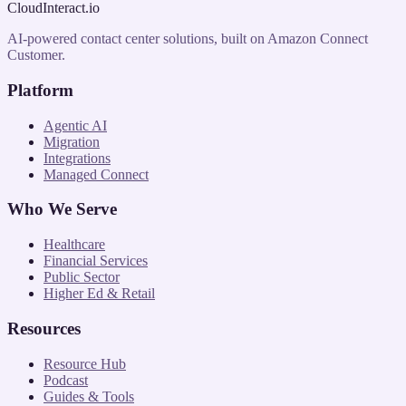
CloudInteract
.io
AI-powered contact center solutions, built on Amazon Connect
Customer.
Platform
Agentic AI
Migration
Integrations
Managed Connect
Who We Serve
Healthcare
Financial Services
Public Sector
Higher Ed & Retail
Resources
Resource Hub
Podcast
Guides & Tools