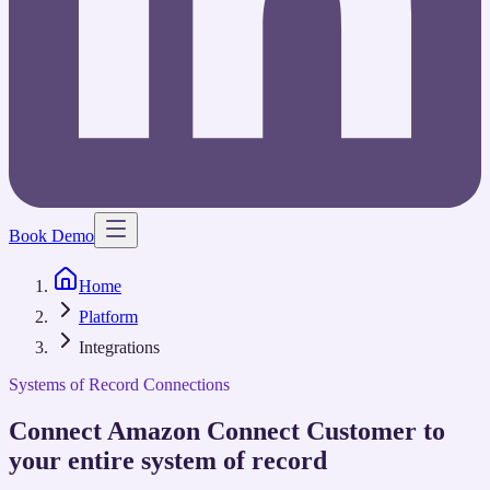
Book Demo
Home
Platform
Integrations
Systems of Record Connections
Connect Amazon Connect Customer to
your entire system of record