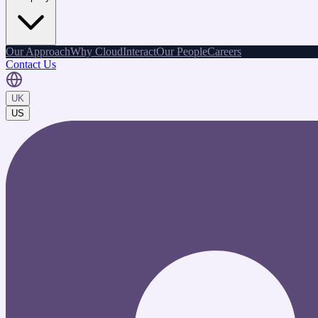
Our Approach
Why CloudInteract
Our People
Careers
Contact Us
UK
US