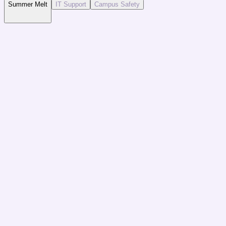
Summer Melt
IT Support
Campus Safety
The Challenge
Accepted students failing to enroll due to lack of en