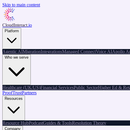
Skip to main content
CloudInteract
.io
Platform
Agentic AI
Migration
Integrations
Managed Connect
Voice AI
Apollo An
Who we serve
Healthcare (UK/US)
Financial Services
Public Sector
Higher Ed & Reta
Proof
Trust
Partners
Resources
Resource Hub
Podcast
Guides & Tools
Resolution Theory
Company