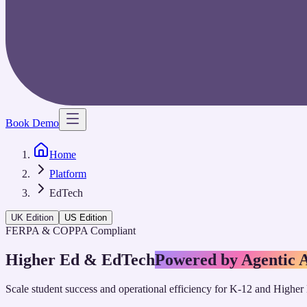
Book Demo
Home
Platform
EdTech
UK Edition
US Edition
FERPA & COPPA Compliant
Higher Ed & EdTech
Powered by Agentic 
Scale student success and operational efficiency for K-12 and Higher