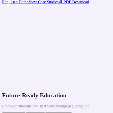
Request a Demo
View Case Studies
📄 PDF Download
Future-Ready Education
Empower students and staff with intelligent automation