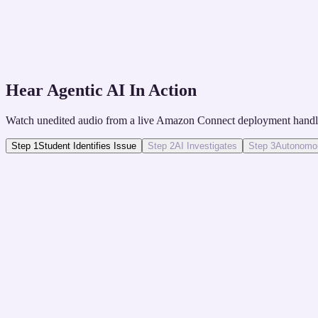
The Solution
Proactive AI SMS campaigns nudge students to compl
Hear Agentic AI In Action
Watch unedited audio from a live Amazon Connect deployment handli
Step
1
Student Identifies Issue
Step
2
AI Investigates
Step
3
Autonomou