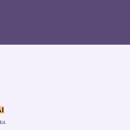
AI
 Ed.