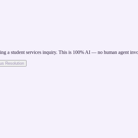
ete forms and deposits.
ng a student services inquiry. This is 100% AI — no human agent invo
s Resolution