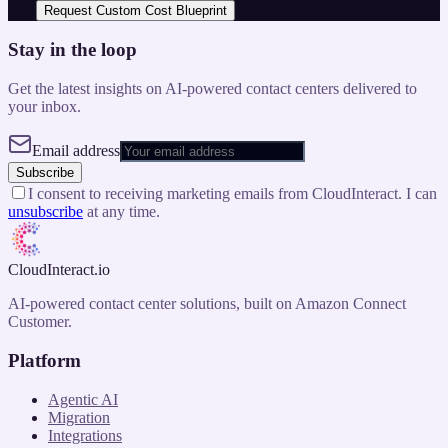
Request Custom Cost Blueprint
Stay in the loop
Get the latest insights on AI-powered contact centers delivered to
your inbox.
Email address
Subscribe
I consent to receiving marketing emails from CloudInteract. I can
unsubscribe
at any time.
CloudInteract
.io
AI-powered contact center solutions, built on Amazon Connect
Customer.
Platform
Agentic AI
Migration
Integrations