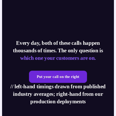
Every day, both of these calls happen
thousands of times. The only question is
which one your customers are on.
Put your call on the right
// left-hand timings drawn from published
industry averages; right-hand from our
production deployments