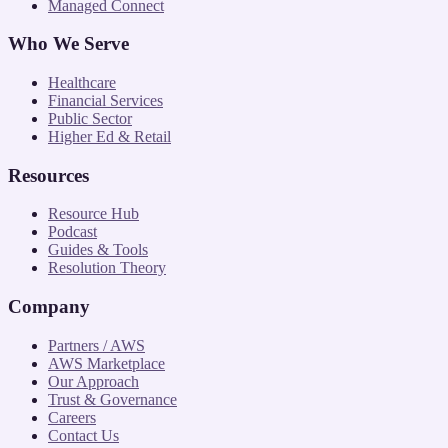
Managed Connect
Who We Serve
Healthcare
Financial Services
Public Sector
Higher Ed & Retail
Resources
Resource Hub
Podcast
Guides & Tools
Resolution Theory
Company
Partners / AWS
AWS Marketplace
Our Approach
Trust & Governance
Careers
Contact Us