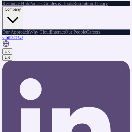
Resource Hub
Podcast
Guides & Tools
Resolution Theory
Company
Our Approach
Why CloudInteract
Our People
Careers
Contact Us
UK
US