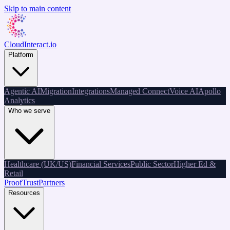
Skip to main content
CloudInteract
.io
Platform
Agentic AI
Migration
Integrations
Managed Connect
Voice AI
Apollo
Analytics
Who we serve
Healthcare (UK/US)
Financial Services
Public Sector
Higher Ed &
Retail
Proof
Trust
Partners
Resources