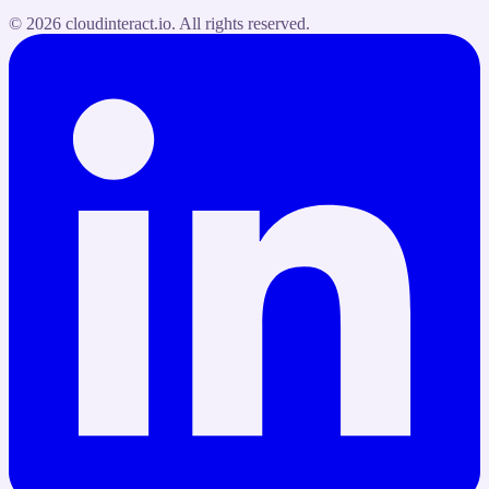
©
2026
cloudinteract.io
. All rights reserved.