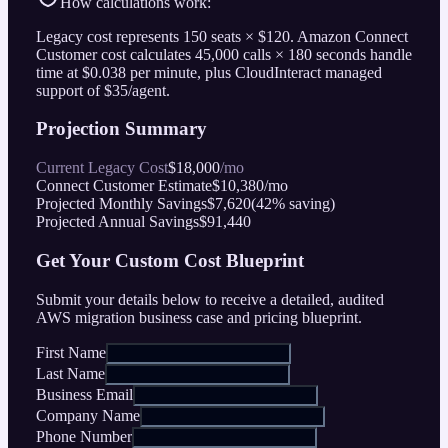
How calculations work:
Legacy cost represents
150
seats ×
$
120
. Amazon Connect
Customer cost calculates
45,000
calls ×
180
seconds handle
time at
$
0.038
per minute, plus CloudInteract managed
support of
$
35/agent.
Projection Summary
Current Legacy Cost
$
18,000
/mo
Connect Customer Estimate
$
10,380
/mo
Projected Monthly Savings
$
7,620
(
42
% saving)
Projected Annual Savings
$
91,440
Get Your Custom Cost Blueprint
Submit your details below to receive a detailed, audited
AWS migration business case and pricing blueprint.
First Name
Last Name
Business Email
Company Name
Phone Number