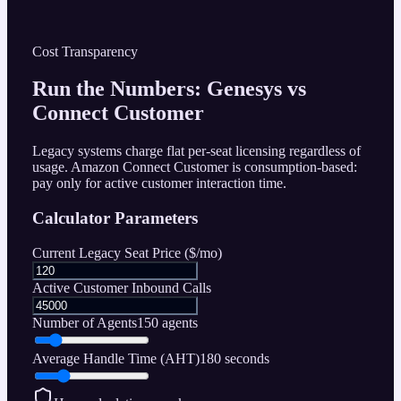
Cost Transparency
Run the Numbers: Genesys vs
Connect Customer
Legacy systems charge flat per-seat licensing regardless of
usage. Amazon Connect Customer is consumption-based:
pay only for active customer interaction time.
Calculator Parameters
Current Legacy Seat Price (
$
/mo)
Active Customer Inbound Calls
Number of Agents
150
agents
Average Handle Time (AHT)
180
seconds