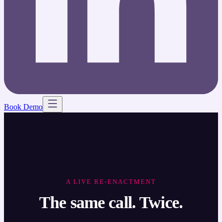
Book Demo
A LIVE RE-ENACTMENT
The same call. Twice.