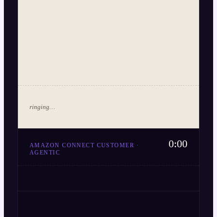
ringing…
0:00
AMAZON CONNECT CUSTOMER ·
AGENTIC