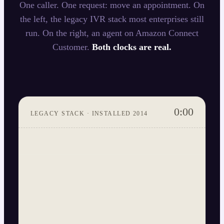
One caller. One request: move an appointment. On
the left, the legacy IVR stack most enterprises still
run. On the right, an agent on Amazon Connect
Customer.
Both clocks are real.
0:00
LEGACY STACK · INSTALLED 2014