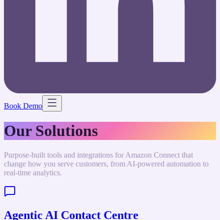
Book Demo
Our Solutions
Purpose-built tools and integrations for Amazon Connect that
change how you serve customers, from AI-powered automation to
real-time analytics.
Agentic AI Contact Centre