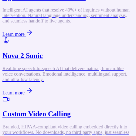
Intelligent AI agents that resolve 40%+ of inquiries without human
intervention. Natural language understanding, sentiment analysis,
and seamless handoff to live agents.
Learn more
Nova 2 Sonic
Real-time speech-to-speech AI that delivers natural, human-like
voice conversations. Emotional intelligence, multilingual support,
and ultra-low latency.
Learn more
Custom Video Calling
Branded, HIPAA-compliant video calling embedded directly into
your workflows. No downloads, no third-party apps, just seamless