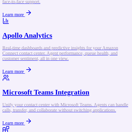
face-to-face support.
Learn more
Apollo Analytics
Real-time dashboards and predictive insights for your Amazon
Connect contact center. Agent performance, queue health, and
customer sentiment, all in one view.
Learn more
Microsoft Teams Integration
Unify your contact center with Microsoft Teams. Agents can handle
calls, transfer, and collaborate without switching applications.
Learn more