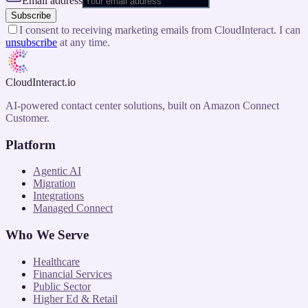
Email address
Subscribe
I consent to receiving marketing emails from CloudInteract. I can
unsubscribe
at any time.
CloudInteract
.io
AI-powered contact center solutions, built on Amazon Connect
Customer.
Platform
Agentic AI
Migration
Integrations
Managed Connect
Who We Serve
Healthcare
Financial Services
Public Sector
Higher Ed & Retail