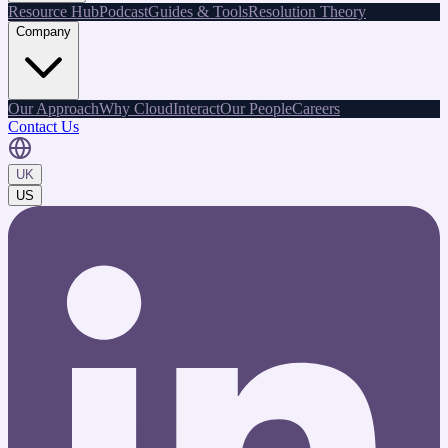
Resource Hub
Podcast
Guides & Tools
Resolution Theory
Company
Our Approach
Why CloudInteract
Our People
Careers
Contact Us
UK
US