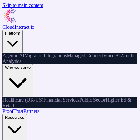
Skip to main content
CloudInteract
.io
Platform
Agentic AI
Migration
Integrations
Managed Connect
Voice AI
Apollo
Analytics
Who we serve
Healthcare (UK/US)
Financial Services
Public Sector
Higher Ed &
Retail
Proof
Trust
Partners
Resources