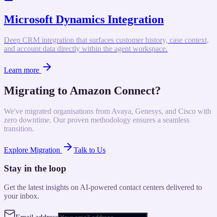
Microsoft Dynamics Integration
Deep CRM integration that surfaces customer history, case context,
and account data directly within the agent workspace.
Learn more
Migrating to Amazon Connect?
We've migrated organisations from Avaya, Genesys, and Cisco with
zero downtime. Our proven methodology ensures a seamless
transition.
Explore Migration
Talk to Us
Stay in the loop
Get the latest insights on AI-powered contact centers delivered to
your inbox.