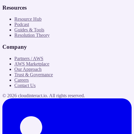
Resources
Resource Hub
Podcast
Guides & Tools
Resolution Theory
Company
Partners / AWS
AWS Marketplace
Our Approach
Trust & Governance
Careers
Contact Us
©
2026
cloudinteract.io
. All rights reserved.