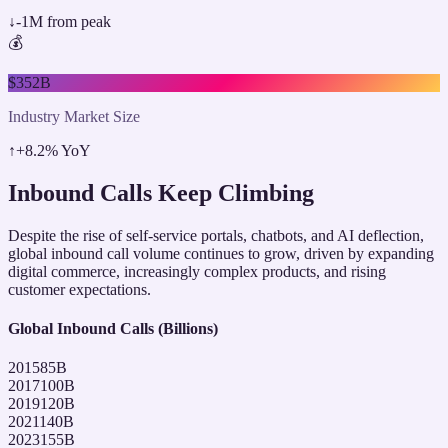
↓
-1M from peak
💰
$352B
Industry Market Size
↑
+8.2% YoY
Inbound Calls Keep Climbing
Despite the rise of self-service portals, chatbots, and AI deflection,
global inbound call volume continues to grow, driven by expanding
digital commerce, increasingly complex products, and rising
customer expectations.
Global Inbound Calls (Billions)
2015
85
B
2017
100
B
2019
120
B
2021
140
B
2023
155
B