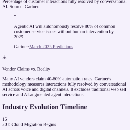
Percentage of customer interactions fully resolved by conversational
AI. Source: Gartner.
“
Agentic AI will autonomously resolve 80% of common
customer service issues without human intervention by
2029.
Gartner
·
March 2025 Predictions
⚠️
Vendor Claims vs. Reality
Many AI vendors claim 40-60% automation rates. Gartner's
methodology measures interactions fully resolved by conversational
AI across voice and digital channels. It excludes traditional web self-
service and AI-augmented agent interactions.
Industry Evolution Timeline
15
2015
Cloud Migration Begins