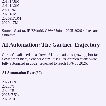
2017
14.8
M
2019
15.5
M
2021
17
M
2023
18
M
2025e
17.3
M
2026e
17
M
Source: Statista, IBISWorld, CWA Union. 2025-2026 values are
estimates.
AI Automation: The Gartner Trajectory
Gartner's validated data shows AI automation is growing, but far
slower than many vendors claim. Just 1.6% of interactions were
fully automated in 2022, projected to reach 10% by 2026.
AI Automation Rate (%)
2022
1.6
%
2023
3
%
2024
5
%
2025e
7.5
%
2026e
10
%