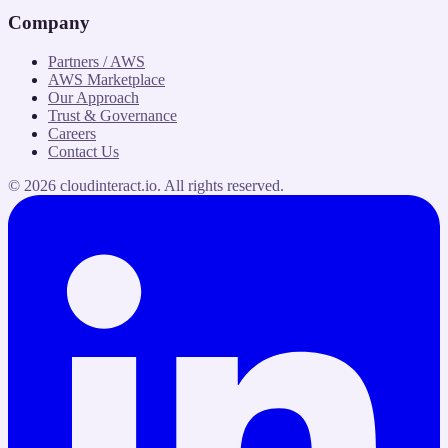
Company
Partners / AWS
AWS Marketplace
Our Approach
Trust & Governance
Careers
Contact Us
©
2026
cloudinteract.io
. All rights reserved.