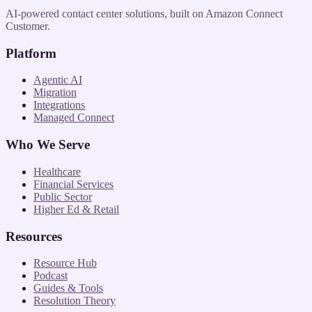
AI-powered contact center solutions, built on Amazon Connect
Customer.
Platform
Agentic AI
Migration
Integrations
Managed Connect
Who We Serve
Healthcare
Financial Services
Public Sector
Higher Ed & Retail
Resources
Resource Hub
Podcast
Guides & Tools
Resolution Theory