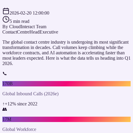
2026-02-20 12:00:00
5 min read
By
CloudInteract Team
ContactCentreHead
Executive
The global contact centre industry is undergoing its most significant
transformation in decades. Call volumes keep climbing while the
workforce contracts, and AI automation is accelerating faster than
most leaders expected. Here is what the data tells us heading into Q1
2026.
📞
170B
Global Inbound Calls (2026e)
↑
+12% since 2022
👥
17M
Global Workforce