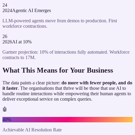
24
2024
Agentic AI Emerges
LLM-powered agents move from demos to production. First
workforce contractions.
26
2026
AI at 10%
Gartner projection: 10% of interactions fully automated. Workforce
contracts to 17M.
What This Means for Your Business
The data paints a clear picture:
do more with fewer people, and do
it faster
. The organisations that thrive will be those that use AI to
handle routine interactions while empowering their human agents to
deliver exceptional service on complex queries.
🤖
40%
Achievable AI Resolution Rate