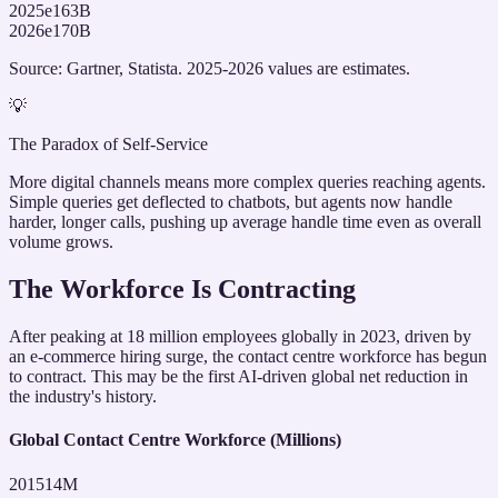
2025e
163
B
2026e
170
B
Source: Gartner, Statista. 2025-2026 values are estimates.
💡
The Paradox of Self-Service
More digital channels means more complex queries reaching agents.
Simple queries get deflected to chatbots, but agents now handle
harder, longer calls, pushing up average handle time even as overall
volume grows.
The Workforce Is Contracting
After peaking at 18 million employees globally in 2023, driven by
an e-commerce hiring surge, the contact centre workforce has begun
to contract. This may be the first AI-driven global net reduction in
the industry's history.
Global Contact Centre Workforce (Millions)
2015
14
M