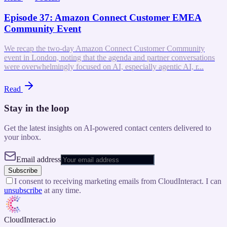
Episode 37: Amazon Connect Customer EMEA
Community Event
We recap the two-day Amazon Connect Customer Community
event in London, noting that the agenda and partner conversations
were overwhelmingly focused on AI, especially agentic AI, r...
Read
Stay in the loop
Get the latest insights on AI-powered contact centers delivered to
your inbox.
Email address
Subscribe
I consent to receiving marketing emails from CloudInteract. I can
unsubscribe
at any time.
CloudInteract
.io