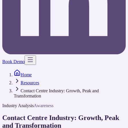
Book Demo
Home
Resources
Contact Centre Industry: Growth, Peak and
Transformation
Industry Analysis
Awareness
Contact Centre Industry: Growth, Peak
and Transformation