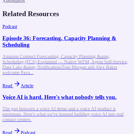
Automation
Related Resources
Podcast
Episode 36: Forecasting, Capacity Planning &
Scheduling
Amazon Connect Forecasting, Capacity Planning &amp;
Scheduling (FCS) Explained — Native WFM, Agent Self-Service,
Data Lake &amp; NotificationsTom Morgan and Alex Baker
welcome Pava...
Read
Article
Voice AI is hard. Here's what nobody tells you.
The gap between a voice AI demo and a voice AI product is
enormous. Here's what we've learned building voice AI into real
contact centres.
Read
Podcast