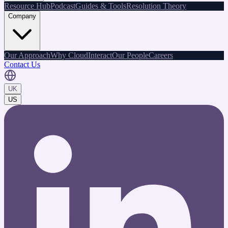
Resource Hub
Podcast
Guides & Tools
Resolution Theory
Company
Our Approach
Why CloudInteract
Our People
Careers
Contact Us
UK
US