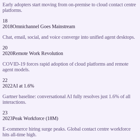
Early adopters start moving from on-premise to cloud contact centre
platforms.
18
2018
Omnichannel Goes Mainstream
Chat, email, social, and voice converge into unified agent desktops.
20
2020
Remote Work Revolution
COVID-19 forces rapid adoption of cloud platforms and remote
agent models.
22
2022
AI at 1.6%
Gartner baseline: conversational AI fully resolves just 1.6% of all
interactions.
23
2023
Peak Workforce (18M)
E-commerce hiring surge peaks. Global contact centre workforce
hits all-time high.