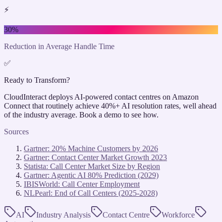
⚡
30%
Reduction in Average Handle Time
✅
Ready to Transform?
CloudInteract deploys AI-powered contact centres on Amazon
Connect that routinely achieve 40%+ AI resolution rates, well ahead
of the industry average. Book a demo to see how.
Sources
Gartner: 20% Machine Customers by 2026
Gartner: Contact Center Market Growth 2023
Statista: Call Center Market Size by Region
Gartner: Agentic AI 80% Prediction (2029)
IBISWorld: Call Center Employment
NLPearl: End of Call Centers (2025-2028)
AI
Industry Analysis
Contact Centre
Workforce