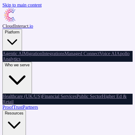
Skip to main content
CloudInteract
.io
Platform
Agentic AI
Migration
Integrations
Managed Connect
Voice AI
Apollo
Analytics
Who we serve
Healthcare (UK/US)
Financial Services
Public Sector
Higher Ed &
Retail
Proof
Trust
Partners
Resources